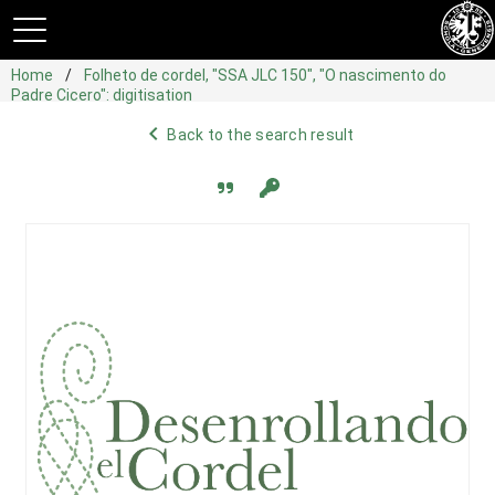
Home
Folheto de cordel, "SSA JLC 150", "O nascimento do
Padre Cicero": digitisation
navigate_before
Back to the search result