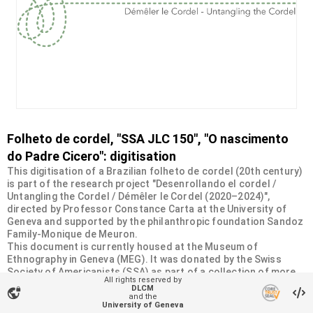
Folheto de cordel, "SSA JLC 150", "O nascimento
do Padre Cicero": digitisation
This digitisation of a Brazilian folheto de cordel (20th century)
is part of the research project "Desenrollando el cordel /
Untangling the Cordel / Démêler le Cordel (2020–2024)",
directed by Professor Constance Carta at the University of
Geneva and supported by the philanthropic foundation Sandoz
Family-Monique de Meuron.
This document is currently housed at the Museum of
Ethnography in Geneva (MEG). It was donated by the Swiss
Society of Americanists (SSA) as part of a collection of more
All rights reserved by
than 2200 chapbooks from 20th-century Brazilian cordel
DLCM
vpn_lock
literature. For more information, visit
and the
University of Geneva
<
https://desenrollandoelcordel.unige.ch/folhetos.html
>.