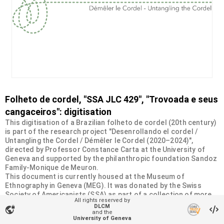
Folheto de cordel, "SSA JLC 429", "Trovoada e seus
cangaceiros": digitisation
This digitisation of a Brazilian folheto de cordel (20th century)
is part of the research project "Desenrollando el cordel /
Untangling the Cordel / Démêler le Cordel (2020–2024)",
directed by Professor Constance Carta at the University of
Geneva and supported by the philanthropic foundation Sandoz
Family-Monique de Meuron.
This document is currently housed at the Museum of
Ethnography in Geneva (MEG). It was donated by the Swiss
Society of Americanists (SSA) as part of a collection of more
All rights reserved by
than 2200 chapbooks from 20th-century Brazilian cordel
DLCM
vpn_lock
literature. For more information, visit
and the
University of Geneva
<
https://desenrollandoelcordel.unige.ch/folhetos.html
>.