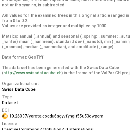
not anthocyanins, is subtracted.
ARI values for the examined trees in this original article ranged in
from 0 to 0.2.
Values are provided as integer and multiplied by 1000
Metrics: annual (_annual) and seasonal (_spring; _summer; _aut
_winter) mean (_nanmean), standard dev (_nanstd), min (_nanmin
(_nanmax), median (_nanmedian), and amplitude (_range)
Data format: GeoTiff
This dataset has been genereated with the Swiss Data Cube
(
http://www.swissdatacube.ch
) in the frame of the ValPar.CH pro
Organizational unit
Swiss Data Cube
Type
Dataset
DOI
10.26037/yareta:coqdu6sgyvfyngit55u53cwpom
License
Creative Commons Attribution 4.0 International