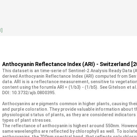
1]
Anthocyanin Reflectance Index (ARI) - Switzerland [2
This dataset is an time-serie of Sentinel-2 Analysis Ready Data (
derived Anthocyanin Reflectance Index (ARI) computed from Sent
data. ARI is is a reflectance measurement, sensitive to vegetatio
content using the forumla ARI = (1/b3) - (1/b5). See Gitelson et al
DOI: 10.3732/ajb.0800395.
Anthocyanins are pigments common in higher plants, causing their
and purple coloration. They provide valuable information about t
physiological status of plants, as they are considered indicators
types of plant stresses.
The reflectance of anthocyanin is highest around 550nm. Howeve
same wavelengths are reflected by chlorophyll as well. To isolate
anthocyanins, the 700nm spectral band, that reflects only chloro