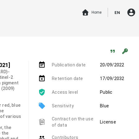
account_circle
Home
EN
event_note
021]
Publication date
20/09/2022
ARD)-
inel-2
event_busy
Retention date
17/09/2032
n pigment
. (2009)
Access level
Public
local_offer
 red, blue
Sensitivity
Blue
he
 of various
Contract on the use
License
of data
r, the
 the
group
Contributors
phyll and