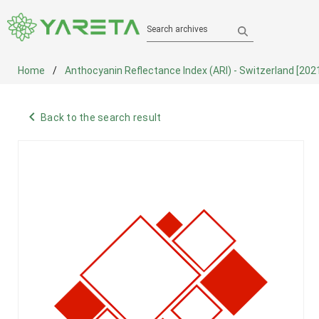
Search archives
Home
Anthocyanin Reflectance Index (ARI) - Switzerland [202
navigate_before
Back to the search result