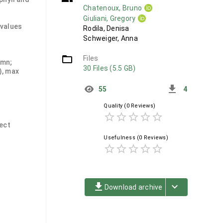
Chatenoux, Bruno
Giuliani, Gregory
 values
Rodila, Denisa
Schweiger, Anna
folder_open
Files
umn;
30 Files (5.5 GB)
), max
get_app
55
4
Quality
(0 Reviews)
star_border
star_border
star_border
star_border
star_border
ject
Usefulness
(0 Reviews)
star_border
star_border
star_border
star_border
star_border
file_download
keyboard_arrow_down
Download archive