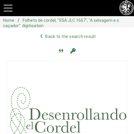
Home
Folheto de cordel, "SSA JLC 1667", "A selvagem e o
caçador": digitisation
navigate_before
Back to the search result