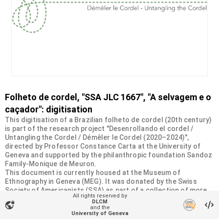
Folheto de cordel, "SSA JLC 1667", "A selvagem e o
caçador": digitisation
This digitisation of a Brazilian folheto de cordel (20th century)
is part of the research project "Desenrollando el cordel /
Untangling the Cordel / Démêler le Cordel (2020–2024)",
directed by Professor Constance Carta at the University of
Geneva and supported by the philanthropic foundation Sandoz
Family-Monique de Meuron.
This document is currently housed at the Museum of
Ethnography in Geneva (MEG). It was donated by the Swiss
Society of Americanists (SSA) as part of a collection of more
All rights reserved by
than 2200 chapbooks from 20th-century Brazilian cordel
DLCM
vpn_lock
literature. For more information, visit
and the
University of Geneva
<
https://desenrollandoelcordel.unige.ch/folhetos.html
>.