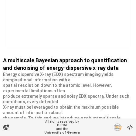
A multiscale Bayesian approach to quantification
and denoising of energy-dispersive x-ray data
Energy dispersive X-ray (EDX) spectrum imaging yields
compositional information with a
spatial resolution down to the atomic level. However,
experimental limitations often
produce extremely sparse and noisy EDX spectra. Under such
conditions, every detected
X-ray must be leveraged to obtain the maximum possible
amount of information about
the sample. To this end, we introduce a robust multiscale
All rights reserved by
Bayesian approach that
DLCM
vpn_lock
accounts for the Poisson statistics in the EDX data and
and the
University of Geneva
leverages their underlying spatial