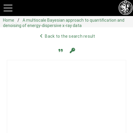
Home
A multiscale Bayesian approach to quantification and
denoising of energy-dispersive x-ray data
navigate_before
Back to the search result