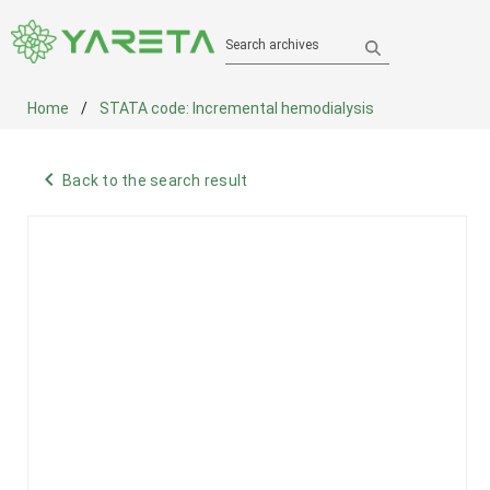
Search archives
Home
STATA code: Incremental hemodialysis
navigate_before
Back to the search result