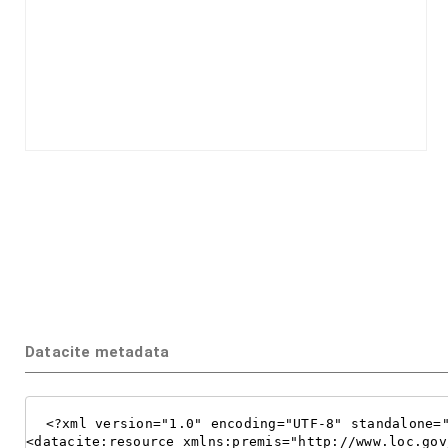
Datacite metadata
<?xml version="1.0" encoding="UTF-8" standalone="
<datacite:resource xmlns:premis="http://www.loc.gov