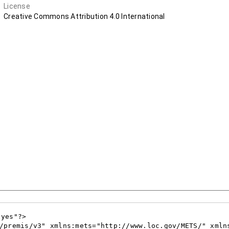
License
Creative Commons Attribution 4.0 International
yes"?>

/premis/v3" xmlns:mets="http://www.loc.gov/METS/" xmln