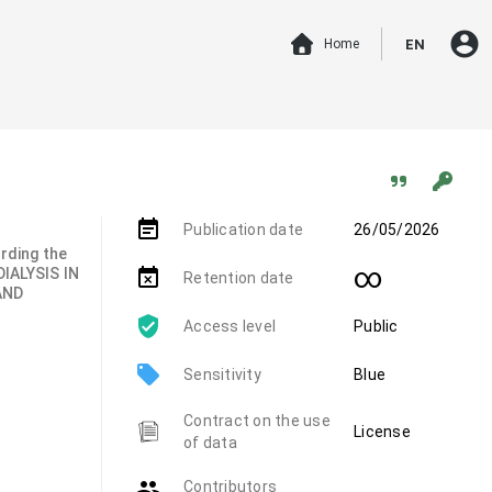
account_circle
Home
EN
event_note
Publication date
26/05/2026
arding the
∞
IALYSIS IN
event_busy
Retention date
AND
Access level
Public
local_offer
Sensitivity
Blue
Contract on the use
License
of data
group
Contributors