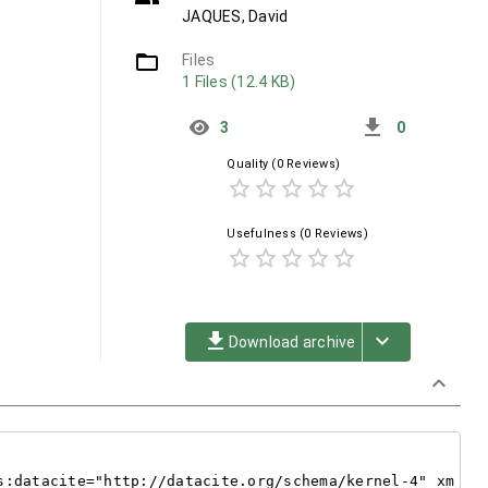
JAQUES, David
folder_open
Files
1 Files (12.4 KB)
get_app
3
0
Quality
(0 Reviews)
star_border
star_border
star_border
star_border
star_border
Usefulness
(0 Reviews)
star_border
star_border
star_border
star_border
star_border
file_download
keyboard_arrow_down
Download archive
keyboard_arrow_down
s:datacite="http://datacite.org/schema/kernel-4" xm