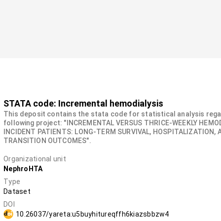
STATA code: Incremental hemodialysis
This deposit contains the stata code for statistical analysis reg
following project: "INCREMENTAL VERSUS THRICE-WEEKLY HEMOD
INCIDENT PATIENTS: LONG-TERM SURVIVAL, HOSPITALIZATION, 
TRANSITION OUTCOMES".
Organizational unit
NephroHTA
Type
Dataset
DOI
10.26037/yareta:u5buyhitureqffh6kiazsbbzw4