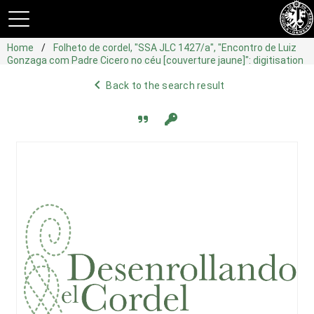
Home
Folheto de cordel, "SSA JLC 1427/a", "Encontro de Luiz
Gonzaga com Padre Cicero no céu [couverture jaune]": digitisation
navigate_before
Back to the search result