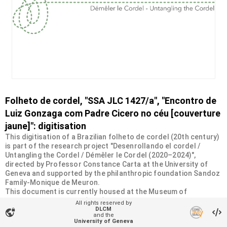
Folheto de cordel, "SSA JLC 1427/a", "Encontro de
Luiz Gonzaga com Padre Cicero no céu [couverture
jaune]": digitisation
This digitisation of a Brazilian folheto de cordel (20th century)
is part of the research project "Desenrollando el cordel /
Untangling the Cordel / Démêler le Cordel (2020–2024)",
directed by Professor Constance Carta at the University of
Geneva and supported by the philanthropic foundation Sandoz
Family-Monique de Meuron.
This document is currently housed at the Museum of
Ethnography in Geneva (MEG). It was donated by the Swiss
All rights reserved by
Society of Americanists (SSA) as part of a collection of more
DLCM
vpn_lock
and the
than 2200 chapbooks from 20th-century Brazilian cordel
University of Geneva