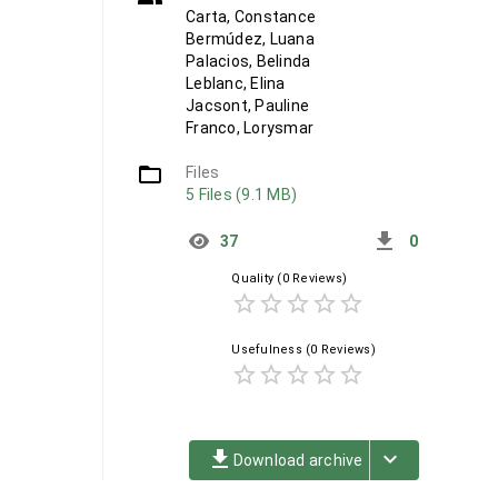
Carta, Constance
Bermúdez, Luana
Palacios, Belinda
Leblanc, Elina
Jacsont, Pauline
Franco, Lorysmar
folder_open
Files
5 Files (9.1 MB)
get_app
37
0
Quality
(0 Reviews)
star_border
star_border
star_border
star_border
star_border
Usefulness
(0 Reviews)
star_border
star_border
star_border
star_border
star_border
file_download
keyboard_arrow_down
Download archive