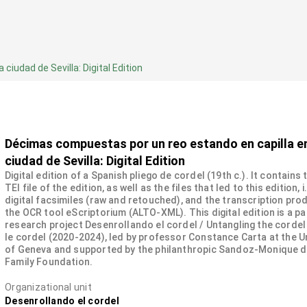
iudad de Sevilla: Digital Edition
Décimas compuestas por un reo estando en capilla en
ciudad de Sevilla: Digital Edition
Digital edition of a Spanish pliego de cordel (19th c.). It contains
TEI file of the edition, as well as the files that led to this edition, i
digital facsimiles (raw and retouched), and the transcription pro
the OCR tool eScriptorium (ALTO-XML). This digital edition is a pa
research project Desenrollando el cordel / Untangling the cordel
le cordel (2020-2024), led by professor Constance Carta at the U
of Geneva and supported by the philanthropic Sandoz-Monique 
Family Foundation.
Organizational unit
Desenrollando el cordel