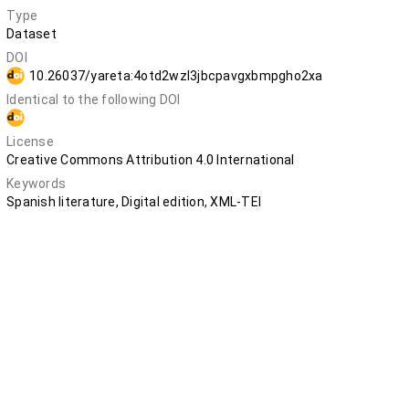
Type
Dataset
DOI
10.26037/yareta:4otd2wzl3jbcpavgxbmpgho2xa
Identical to the following DOI
10.5281/zenodo.12803942
License
Creative Commons Attribution 4.0 International
Keywords
Spanish literature, Digital edition, XML-TEI