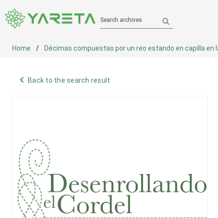
Search archives
Home
Décimas compuestas por un reo estando en capilla en la c
navigate_before
Back to the search result