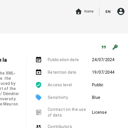
account_circle
Home
EN
event_note
 la
Publication date
24/07/2024
event_busy
Retention date
19/07/2044
 the XML-
.e. the
duced by
Access level
Public
rt of the
 / Démêler
local_offer
Sensitivity
Blue
niversity
de Meuron
Contract on the use
License
of data
group
Contributors