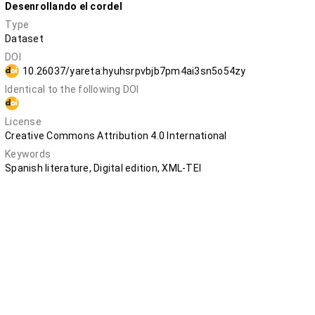
Desenrollando el cordel
Type
Dataset
DOI
10.26037/yareta:hyuhsrpvbjb7pm4ai3sn5o54zy
Identical to the following DOI
10.5281/zenodo.12730801
License
Creative Commons Attribution 4.0 International
Keywords
Spanish literature, Digital edition, XML-TEI