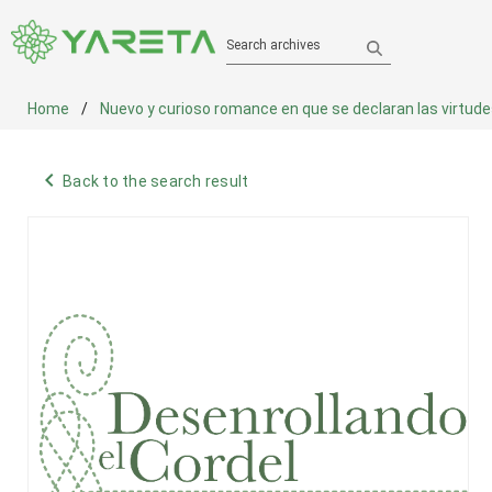
Search archives
Home
Nuevo y curioso romance en que se declaran las virtudes de
navigate_before
Back to the search result