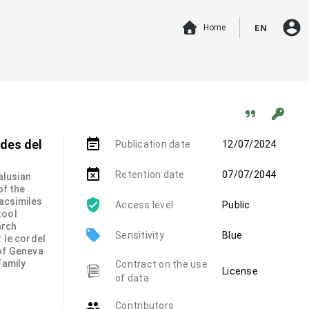
account_circle
Home
EN
event_note
udes del
Publication date
12/07/2024
event_busy
Retention date
07/07/2044
alusian
of the
 facsimiles
Access level
Public
tool
arch
local_offer
Sensitivity
Blue
 le cordel
 of Geneva
Family
Contract on the use
License
of data
group
Contributors