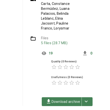
Carta, Constance
Bermúdez, Luana
Palacios, Belinda
Leblanc, Elina
Jacsont, Pauline
Franco, Lorysmar
folder_open
Files
5 Files (28.7 MB)
get_app
19
0
Quality
(0 Reviews)
star_border
star_border
star_border
star_border
star_border
Usefulness
(0 Reviews)
star_border
star_border
star_border
star_border
star_border
file_download
keyboard_arrow_down
Download archive