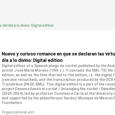
l día a lo divino: Digital edition
Nuevo y curioso romance en que se declaran las virt
día a lo divino: Digital edition
Digital edition of a Spanish pliego de cordel, published by the And
printer José María Moreno (19th c.). It contains the XML-TEI file 
edition, as well as the files that led to this edition, i.e. the digital
(raw and retouched), and the transcription produced by the OCR 
Transkribus (PAGE-XML). This digital edition is a part of the rese
project Desenrollando el cordel / Untangling the cordel / Démêler
(2020-2024), led by professor Constance Carta at the University
and supported by the philanthropic Sandoz-Monique de Meuron 
Foundation.
Organizational unit