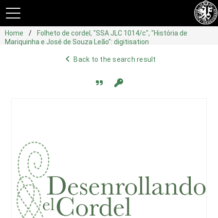
Home
Folheto de cordel, "SSA JLC 1014/c", "História de
Mariquinha e José de Souza Leão": digitisation
navigate_before
Back to the search result