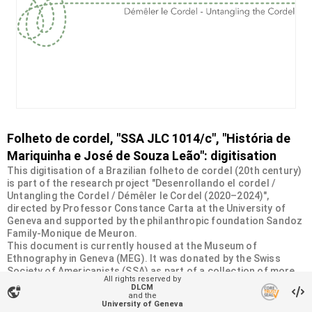
Folheto de cordel, "SSA JLC 1014/c", "História de
Mariquinha e José de Souza Leão": digitisation
This digitisation of a Brazilian folheto de cordel (20th century)
is part of the research project "Desenrollando el cordel /
Untangling the Cordel / Démêler le Cordel (2020–2024)",
directed by Professor Constance Carta at the University of
Geneva and supported by the philanthropic foundation Sandoz
Family-Monique de Meuron.
This document is currently housed at the Museum of
Ethnography in Geneva (MEG). It was donated by the Swiss
Society of Americanists (SSA) as part of a collection of more
All rights reserved by
than 2200 chapbooks from 20th-century Brazilian cordel
DLCM
vpn_lock
literature. For more information, visit
and the
University of Geneva
<
https://desenrollandoelcordel.unige.ch/folhetos.html
>.