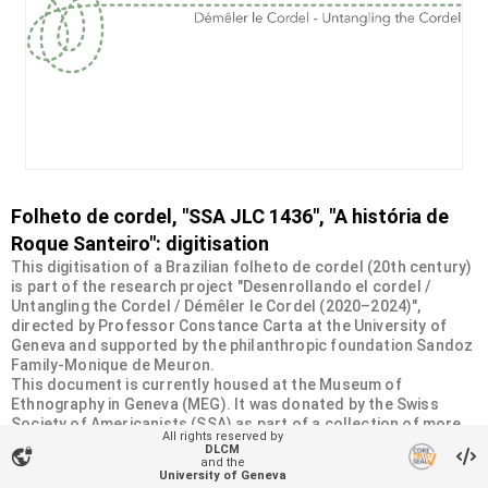
Folheto de cordel, "SSA JLC 1436", "A história de
Roque Santeiro": digitisation
This digitisation of a Brazilian folheto de cordel (20th century)
is part of the research project "Desenrollando el cordel /
Untangling the Cordel / Démêler le Cordel (2020–2024)",
directed by Professor Constance Carta at the University of
Geneva and supported by the philanthropic foundation Sandoz
Family-Monique de Meuron.
This document is currently housed at the Museum of
Ethnography in Geneva (MEG). It was donated by the Swiss
Society of Americanists (SSA) as part of a collection of more
All rights reserved by
than 2200 chapbooks from 20th-century Brazilian cordel
DLCM
vpn_lock
literature. For more information, visit
and the
University of Geneva
<
https://desenrollandoelcordel.unige.ch/folhetos.html
>.