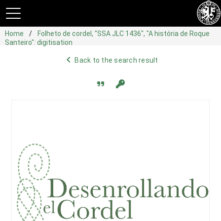
Home
Folheto de cordel, "SSA JLC 1436", "A história de Roque
Santeiro": digitisation
navigate_before
Back to the search result