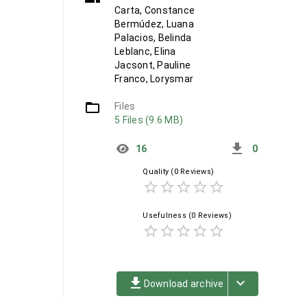
Carta, Constance
Bermúdez, Luana
Palacios, Belinda
Leblanc, Elina
Jacsont, Pauline
Franco, Lorysmar
folder_open
Files
5 Files (9.6 MB)
get_app
16
0
Quality
(0 Reviews)
star_border
star_border
star_border
star_border
star_border
Usefulness
(0 Reviews)
star_border
star_border
star_border
star_border
star_border
file_download
keyboard_arrow_down
Download archive