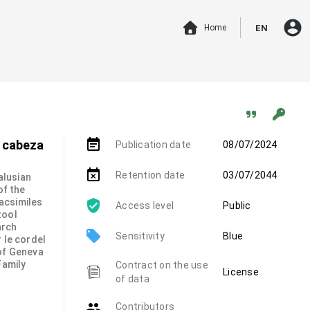
account_circle
Home
EN
event_note
a cabeza
Publication date
08/07/2024
event_busy
Retention date
03/07/2044
alusian
of the
 facsimiles
Access level
Public
tool
arch
local_offer
Sensitivity
Blue
 le cordel
 of Geneva
Family
Contract on the use
License
of data
group
Contributors