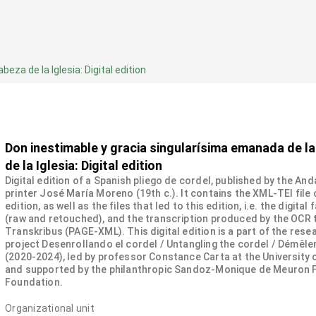
za de la Iglesia: Digital edition
Don inestimable y gracia singularísima emanada de l
de la Iglesia: Digital edition
Digital edition of a Spanish pliego de cordel, published by the And
printer José María Moreno (19th c.). It contains the XML-TEI file 
edition, as well as the files that led to this edition, i.e. the digital
(raw and retouched), and the transcription produced by the OCR 
Transkribus (PAGE-XML). This digital edition is a part of the rese
project Desenrollando el cordel / Untangling the cordel / Démêler
(2020-2024), led by professor Constance Carta at the University
and supported by the philanthropic Sandoz-Monique de Meuron 
Foundation.
Organizational unit