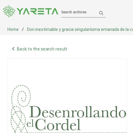
Search archives
Home
Don inestimable y gracia singularísima emanada de la cabe
navigate_before
Back to the search result