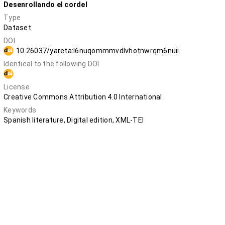
Desenrollando el cordel
Type
Dataset
DOI
10.26037/yareta:l6nuqommmvdlvhotnwrqm6nuii
Identical to the following DOI
10.5281/zenodo.12683234
License
Creative Commons Attribution 4.0 International
Keywords
Spanish literature, Digital edition, XML-TEI