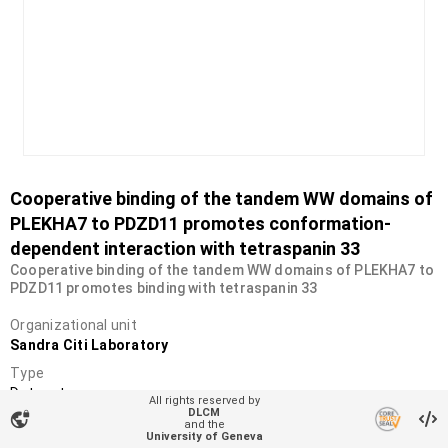
Cooperative binding of the tandem WW domains of
PLEKHA7 to PDZD11 promotes conformation-
dependent interaction with tetraspanin 33
Cooperative binding of the tandem WW domains of PLEKHA7 to
PDZD11 promotes binding with tetraspanin 33
Organizational unit
Sandra Citi Laboratory
Type
Dataset
All rights reserved by
DLCM
vpn_lock
DOI
and the
University of Geneva
10.26037/yareta:nr2jtqgxojeohi56ycxp7xjmmu