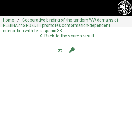
Home
Cooperative binding of the tandem WW domains of
PLEKHA7 to PDZD11 promotes conformation-dependent
interaction with tetraspanin 33
navigate_before
Back to the search result