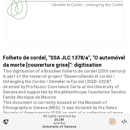
Folheto de cordel, "SSA JLC 1378/a", "O automóvel
da morte [couverture grise]": digitisation
This digitisation of a Brazilian folheto de cordel (20th century)
is part of the research project "Desenrollando el cordel /
Untangling the Cordel / Démêler le Cordel (2020–2024)",
directed by Professor Constance Carta at the University of
Geneva and supported by the philanthropic foundation Sandoz
Family-Monique de Meuron.
This document is currently housed at the Museum of
Ethnography in Geneva (MEG). It was donated by the Swiss
Society of Americanists (SSA) as part of a collection of more
All rights reserved by
than 2200 chapbooks from 20th-century Brazilian cordel
DLCM
vpn_lock
literature. For more information, visit
and the
University of Geneva
<
https://desenrollandoelcordel.unige.ch/folhetos.html
>.