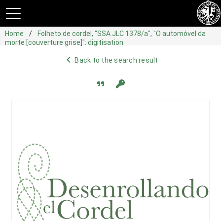
Home
Folheto de cordel, "SSA JLC 1378/a", "O automóvel da
morte [couverture grise]": digitisation
navigate_before
Back to the search result