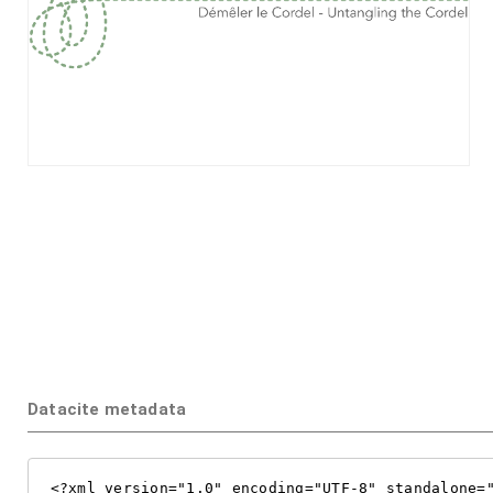
Datacite metadata
<?xml version="1.0" encoding="UTF-8" standalone="