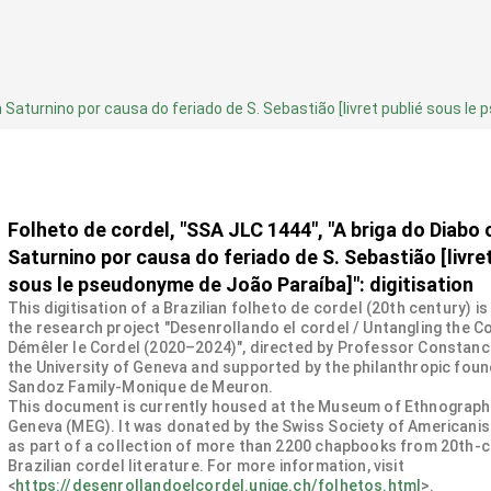
 Saturnino por causa do feriado de S. Sebastião [livret publié sous le 
Folheto de cordel, "SSA JLC 1444", "A briga do Diabo
Saturnino por causa do feriado de S. Sebastião [livret
sous le pseudonyme de João Paraíba]": digitisation
This digitisation of a Brazilian folheto de cordel (20th century) is
the research project "Desenrollando el cordel / Untangling the Co
Démêler le Cordel (2020–2024)", directed by Professor Constanc
the University of Geneva and supported by the philanthropic fou
Sandoz Family-Monique de Meuron.
This document is currently housed at the Museum of Ethnograph
Geneva (MEG). It was donated by the Swiss Society of Americanis
as part of a collection of more than 2200 chapbooks from 20th-
Brazilian cordel literature. For more information, visit
<
https://desenrollandoelcordel.unige.ch/folhetos.html
>.