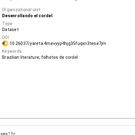
Organizational unit
Desenrollando el cordel
Type
Dataset
DOI
10.26037/yareta:4mevyyp4hjg35fuqxn3tese7jm
Keywords
Brazilian literature, folhetos de cordel
yes"?>
