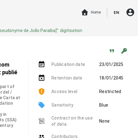
account_circle
Home
EN
pseudonyme de João Paraíba]": digitisation
event_note
 com
Publication date
23/01/2025
 publié
event_busy
Retention date
18/01/2045
 part of
Access level
Restricted
rdel /
e Carta at
ndation
local_offer
Sensitivity
Blue
y in
Contract on the use
ts (SSA)
None
of data
century
group
Contributors