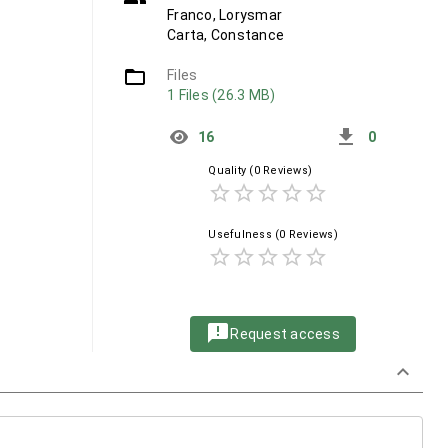
Franco, Lorysmar
Carta, Constance
folder_open
Files
1 Files (26.3 MB)
get_app
16
0
Quality
(0 Reviews)
star_border
star_border
star_border
star_border
star_border
Usefulness
(0 Reviews)
star_border
star_border
star_border
star_border
star_border
announcement
Request access
keyboard_arrow_down