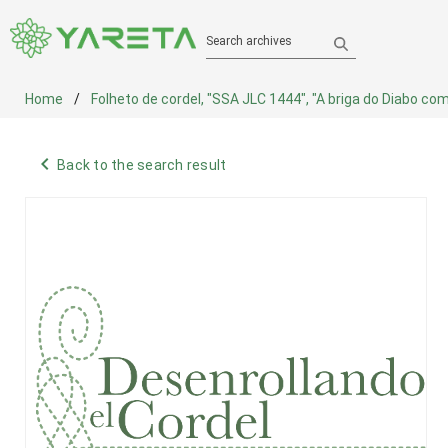
Search archives
Home
Folheto de cordel, "SSA JLC 1444", "A briga do Diabo com
navigate_before
Back to the search result