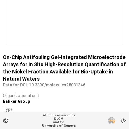
On-Chip Antifouling Gel-Integrated Microelectrode
Arrays for In Situ High-Resolution Quantification of
the Nickel Fraction Available for Bio-Uptake in
Natural Waters
Data for DOI: 10.3390/molecules28031346
Organizational unit
Bakker Group
Type
Dataset
All rights reserved by
DLCM
vpn_lock
and the
DOI
University of Geneva