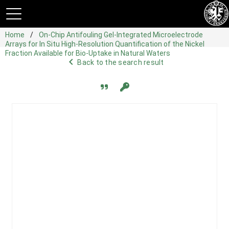
Home
On-Chip Antifouling Gel-Integrated Microelectrode
Arrays for In Situ High-Resolution Quantification of the Nickel
Fraction Available for Bio-Uptake in Natural Waters
navigate_before
Back to the search result