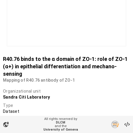
R40.76 binds to the α domain of ZO-1: role of ZO-1
(α+) in epithelial differentiation and mechano-
sensing
Mapping of R40.76 antibody of ZO-1
Organizational unit
Sandra Citi Laboratory
Type
Dataset
All rights reserved by
DOI
DLCM
vpn_lock
10.26037/yareta:26pcyury5nbwbnu3zzj5zufcoa
and the
University of Geneva