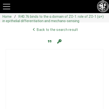
Home
R40.76 binds to the α domain of ZO-1: role of ZO-1 (α+)
in epithelial differentiation and mechano-sensing
navigate_before
Back to the search result