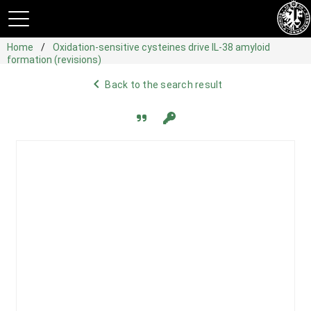
Home
Oxidation-sensitive cysteines drive IL-38 amyloid
formation (revisions)
navigate_before
Back to the search result