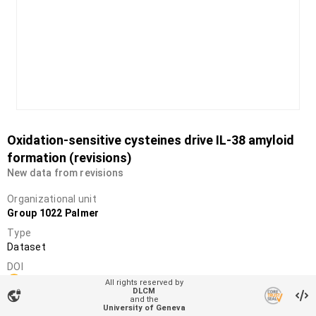
Oxidation-sensitive cysteines drive IL-38 amyloid
formation (revisions)
New data from revisions
Organizational unit
Group 1022 Palmer
Type
Dataset
DOI
10.26037/yareta:a7g7w5wxfngghawmfjjgc4apmi
All rights reserved by
DLCM
vpn_lock
License
and the
University of Geneva
Creative Commons Attribution 4.0 International