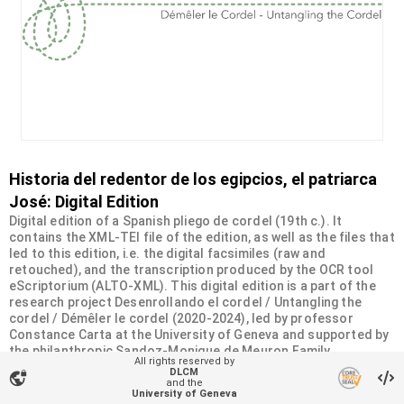
Historia del redentor de los egipcios, el patriarca
José: Digital Edition
Digital edition of a Spanish pliego de cordel (19th c.). It
contains the XML-TEI file of the edition, as well as the files that
led to this edition, i.e. the digital facsimiles (raw and
retouched), and the transcription produced by the OCR tool
eScriptorium (ALTO-XML). This digital edition is a part of the
research project Desenrollando el cordel / Untangling the
cordel / Démêler le cordel (2020-2024), led by professor
Constance Carta at the University of Geneva and supported by
the philanthropic Sandoz-Monique de Meuron Family
All rights reserved by
Foundation.
DLCM
vpn_lock
and the
University of Geneva
Organizational unit