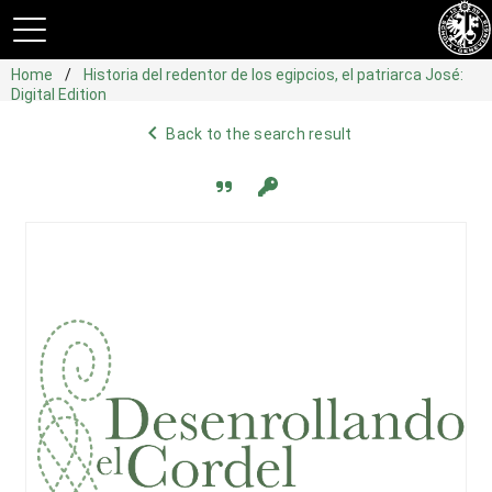
Home
Historia del redentor de los egipcios, el patriarca José:
Digital Edition
navigate_before
Back to the search result