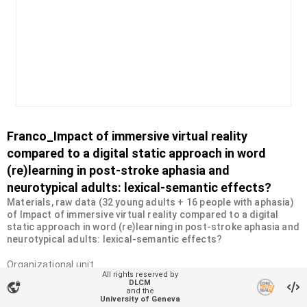
Franco_Impact of immersive virtual reality
compared to a digital static approach in word
(re)learning in post-stroke aphasia and
neurotypical adults: lexical-semantic effects?
Materials, raw data (32 young adults + 16 people with aphasia)
of Impact of immersive virtual reality compared to a digital
static approach in word (re)learning in post-stroke aphasia and
neurotypical adults: lexical-semantic effects?
Organizational unit
All rights reserved by
NeuroPsychoLinguistics Lab
DLCM
vpn_lock
and the
Type
University of Geneva