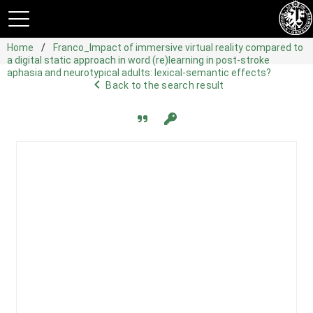
Home
Franco_Impact of immersive virtual reality compared to
a digital static approach in word (re)learning in post-stroke
aphasia and neurotypical adults: lexical-semantic effects?
navigate_before
Back to the search result